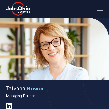
Tatyana
Hower
Managing Partner