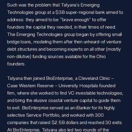
Such was the problem that Tatyana’s Emerging
Technologies group at a $3B super-regional bank aimed to
address: they aimed to be “brave enough” to offer
founders the capital they needed, in their times of need.
The Emerging Technologies group began by offering small
bridge loans, modeling them after then unheard-of venture
debt structures and becoming experts on all other (mostly
non-dilutive) funding sources available for the Ohio
founders.
Tatyana then joined BioEnterprise, a Cleveland Clinic –
Case Western Reserve – University Hospitals founded
firm, where she worked to find VC investable technologies,
and bring the elusive coastal venture capital to guide them
to exit. BioEnterprise served as an iBanker for its highly
selective Service Portfolio, and worked with 300
companies that raised $2.5B dollars and reached 30 exits.
At BioEnterprise, Tatyana also led two rounds of the