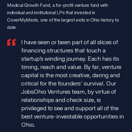
Medical Growth Fund, a for-profit venture fund with
individual and institutional LPs that invested in
CoverMyMeds, one of the largest exits in Ohio history to
date.
I have seen or been part of all slices of
financing structures that touch a
startup’s winding journey. Each has its
timing, reach and value. By far, venture
capital is the most creative, daring and
critical for the founders’ survival. Our
JobsOhio Ventures team, by virtue of
relationships and check size, is
privileged to see and support all of the
best venture-investable opportunities in
Ohio.