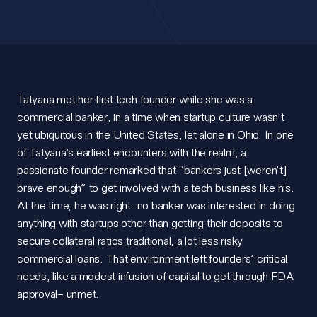
Tatyana met her first tech founder while she was a
commercial banker, in a time when startup culture wasn’t
yet ubiquitous in the United States, let alone in Ohio. In one
of Tatyana’s earliest encounters with the realm, a
passionate founder remarked that “bankers just [weren’t]
brave enough” to get involved with a tech business like his.
At the time, he was right: no banker was interested in doing
anything
with startups other than getting their deposits to
secure
collateral ratios
traditional, a lot less
risky
commercial loans. That environment left founders’ critical
needs, like a modest infusion of capital to get through FDA
approval– unmet.