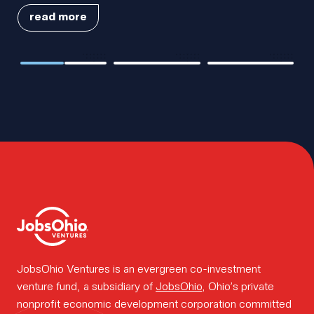
team.
read more
Cleveland
AssetWatch
Amify, a
How we
Diagnostics
Raises Series B
Cincinnati-
Closes $75M in
Funding Round
based PortCo,
Growth Capital
to Accelerate
acquired by
Financing
Innovation in
leading e-
work.
Predictive
commerce
Maintenance
logistics
platform
Cart.com
Insights.
Portfolio
JobsOhio Ventures is an evergreen co-investment
venture fund, a subsidiary of
JobsOhio
, Ohio’s private
nonprofit economic development corporation committed