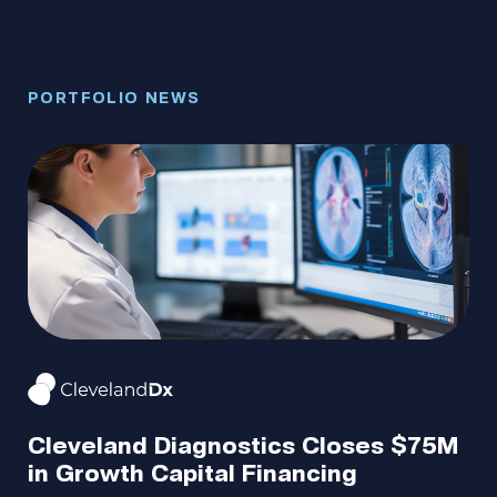
PORTFOLIO NEWS
PO
Portfolio.
Meet
A
the
Cleveland Diagnostics Closes $75M
Ro
in Growth Capital Financing
P