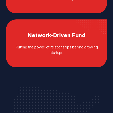
Network-Driven Fund
Putting the power of relationships behind growing
startups