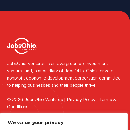
work.
Insights.
Portfolio
JobsOhio Ventures is an evergreen co-investment
venture fund, a subsidiary of
JobsOhio
, Ohio’s private
news.
nonprofit economic development corporation committed
to helping businesses and their people thrive.
FOUNDER
© 2026 JobsOhio Ventures |
Privacy Policy
|
Terms &
Why
CONTAC
Conditions
PORTFOL
Ohio?
We value your privacy
contact us