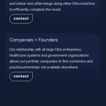
and check size often brings along other Ohio investors
to efficiently complete the round.
contact
contact
Companies + Founders
Our relationship with all large Ohio enterprises,
healthcare systems and government organizations
allows our portfolio companies to find customers and
pivotal partnerships not available elsewhere.
contact
contact