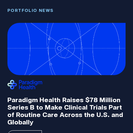
PORTFOLIO NEWS
PO
N
Paradigm Health Raises $78 Million
O
5M
Series B to Make Clinical Trials Part
F
of Routine Care Across the U.S. and
Q
Globally