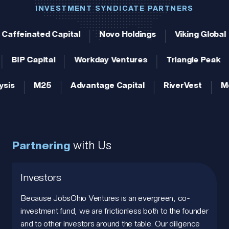
INVESTMENT SYNDICATE PARTNERS
Caffeinated Capital
Novo Holdings
Viking Global
BIP Capital
Workday Ventures
Triangle Peak
ysis
M25
Advantage Capital
RiverVest
Me
Partnering
with Us
Investors
Because JobsOhio Ventures is an evergreen, co-
investment fund, we are frictionless both to the founder
and to other investors around the table. Our diligence