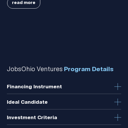
read more
Portfolio.
Meet
the
JobsOhio Ventures
Program Details
team.
Financing Instrument
Ideal Candidate
How we
Investment Criteria