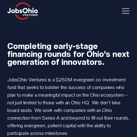
Completing early-stage
financing rounds for Ohio’s next
generation of innovators.
JobsOhio Ventures is a $250M evergreen co-investment
fund that seeks to bolster the success of companies who
plan to make a meaningful impact on the Ohio ecosystem--
not just limited to those with an Ohio HQ. We don’t take
board seats. We work with companies with an Ohio
connection from Series A and beyond to fill out their rounds,
offering evergreen, patient capital with the ability to
participate across milestones.