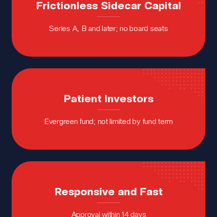
Frictionless Sidecar Capital
Series A, B and later; no board seats
Patient
Investors
Evergreen fund; not limited by fund term
Responsive and Fast
Approval within 14 days