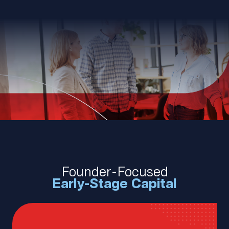
Founder-Focused
Early-Stage Capital