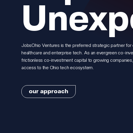
Unexp
JobsOhio Ventures is the preferred strategic partner for 
healthcare and enterprise tech. As an evergreen co-inv
frictionless co-investment capital to growing companies,
access to the Ohio tech ecosystem.
our approach