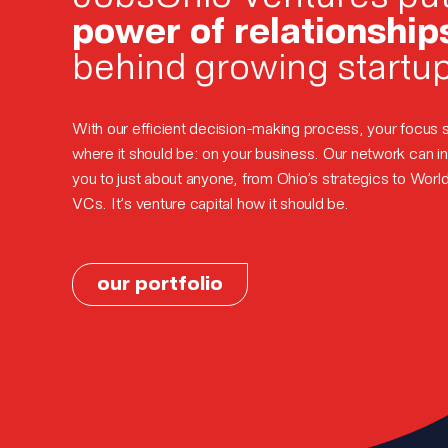
power of relationship
behind growing startu
With our efficient decision-making process, your focus 
where it should be: on your business. Our network can i
you to just about anyone, from Ohio’s strategics to Worl
VCs. It’s venture capital how it should be.
our portfolio