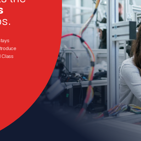
s
ps.
stays
ntroduce
d Class