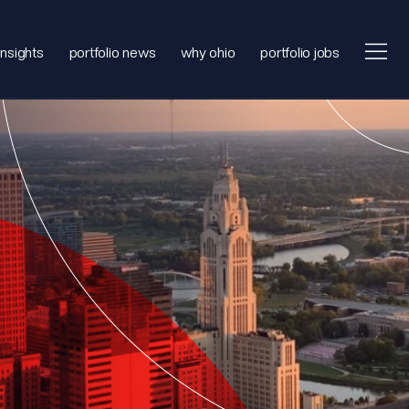
insights
portfolio news
why ohio
portfolio jobs