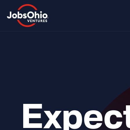
Expect