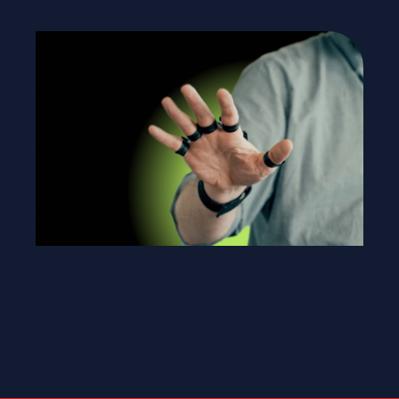
link
eam.
rk.