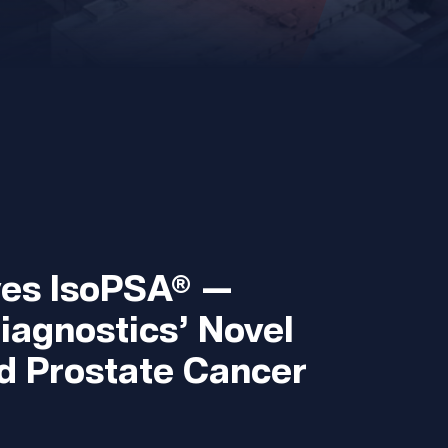
es IsoPSA® —
iagnostics’ Novel
d Prostate Cancer