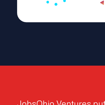
JobsOhio Ventures put