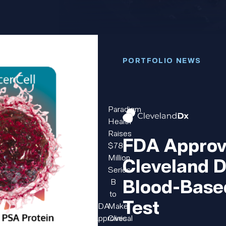
PORTFOLIO NEWS
Paradigm
Health
Raises
FDA Approv
$78
Million
Cleveland D
Series
Blood-Base
B
to
Test
FDA
Make
Approves
Clinical