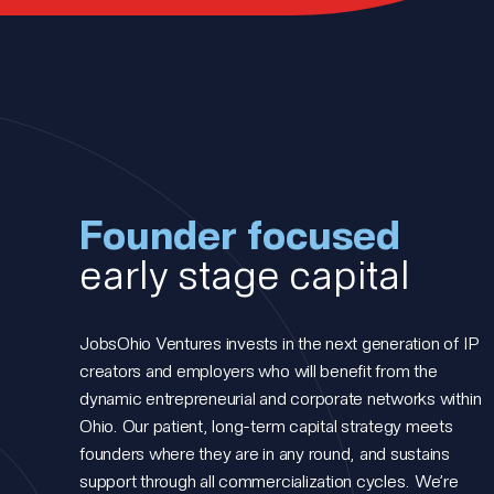
Founder focused
early stage capital
JobsOhio Ventures invests in the next generation of IP
creators and employers who will benefit from the
dynamic entrepreneurial and corporate networks within
Ohio. Our patient, long-term capital strategy meets
founders where they are in any round, and sustains
support through all commercialization cycles. We’re