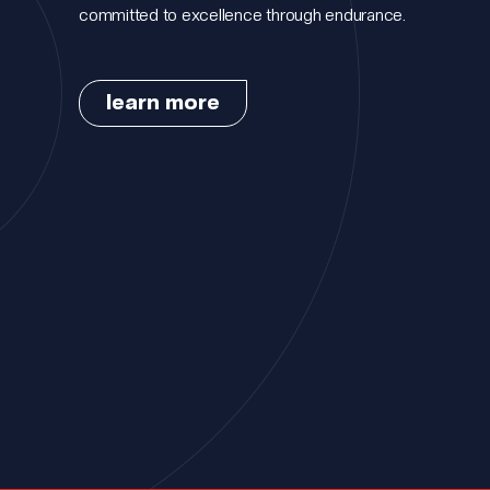
committed to excellence through endurance.
learn more
Portfolio.
Meet the t
How we wo