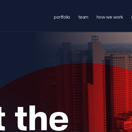
portfolio
team
how we work
 the