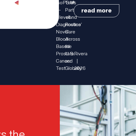
IsoPSA®
Trials
read more
—
Part
Cleveland
of
Diagnostics’
Routine
Novel
Care
Blood-
Across
Based
the
Prostate
U.S.
Rivera
Cancer
and
|
Test
Globally
2026
s the