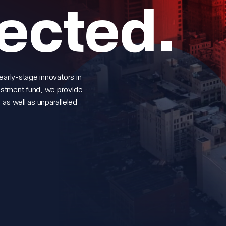
ected.
early-stage innovators in
estment fund, we provide
 as well as unparalleled